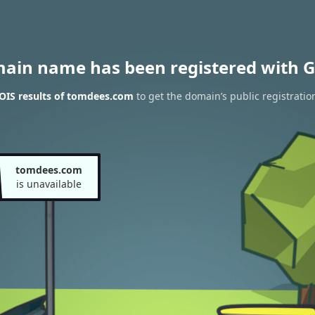
main name has been registered with G
OIS results of tomdees.com
to get the domain’s public registratio
tomdees.com
is unavailable