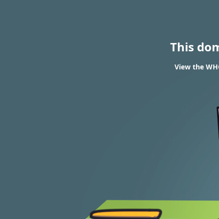
This do
View the WH