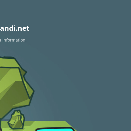
andi.net
n information.