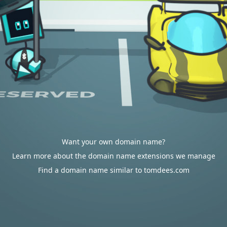
Want your own domain name?
Learn more about the domain name extensions we manage
Find a domain name similar to tomdees.com